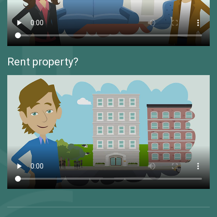
Rent property?