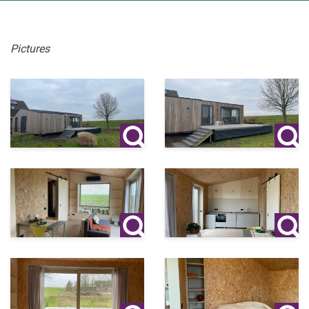
Pictures