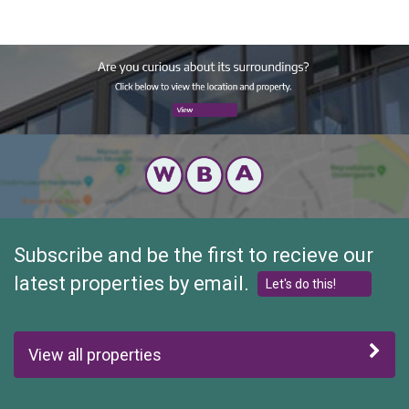
Preferred Tenant(s)
This short-stay residence is suitable for a maximum of 2
people.
Subscribe and be the first to recieve our
latest properties by email.
Let's do this!
View all properties