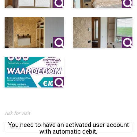
Ask for visit
You need to have an activated user account
with automatic debit.