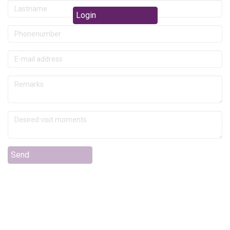
Login
Send