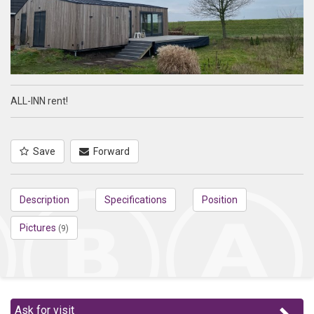
ALL-INN rent!
Save
Forward
Description
Specifications
Position
Pictures
(9)
Ask for visit