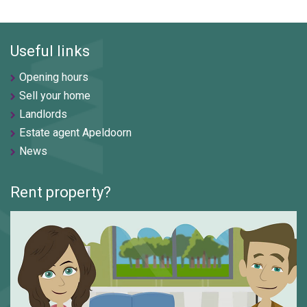
Useful links
Opening hours
Sell your home
Landlords
Estate agent Apeldoorn
News
Rent property?