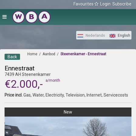
Favourites
Login
Subscribe
Nederlands
English
Home
/
Aanbod
/
Steenenkamer - Ennestraat
Back
Ennestraat
7439 AH Steenenkamer
€2.000,-
a/month
Price incl.
Gas, Water, Electricity, Television, Internet, Servicecosts
New