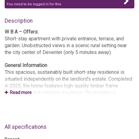
You need to be logged in for this
Description
W B A – Offers:
Short-stay apartment with private entrance, terrace, and
garden. Unobstructed views in a scenic rural setting near
the city center of Deventer (only 5 minutes away).
General Information
This spacious, sustainably built short-stay residence is
situated independently on the landlord's estate. Completed
in 2025, the home features high-quality timber frame
construction and premium insulation. The building is
Read more
"breathable" (vapor-permeable), ensuring an exceptionally
comfortable and healthy indoor climate. In the spring of
2026, a garden greenhouse/conservatory will be added to
the terrace.
All specifications
The total living area is approximately 60 m², consisting of a