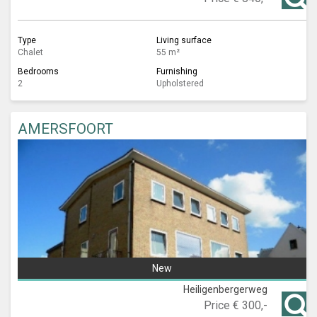
Type
Living surface
Chalet
55 m²
Bedrooms
Furnishing
2
Upholstered
AMERSFOORT
New
Heiligenbergerweg
Price
€ 300,-