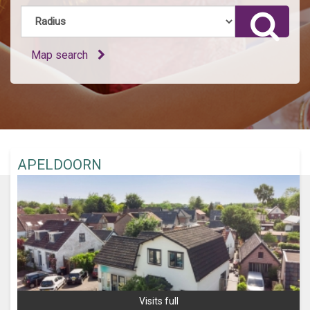
Map search
APELDOORN
Visits full