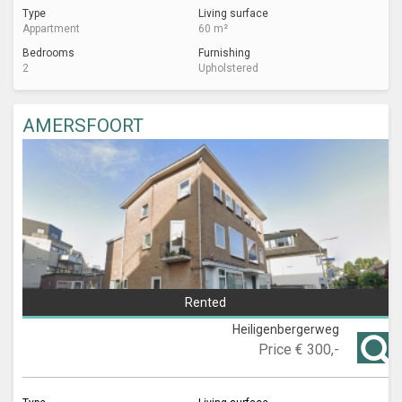
Type
Living surface
Appartment
60 m²
Bedrooms
Furnishing
2
Upholstered
AMERSFOORT
Rented
Heiligenbergerweg
Price
€ 300,-