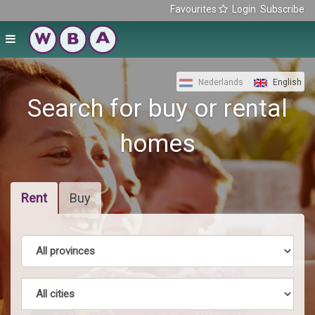
Favourites
Login
Subscribe
Nederlands
English
Search for buy or rental
homes
Rent
Buy