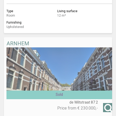
Type
Living surface
Room
12 m²
Furnishing
Upholstered
ARNHEM
Sold
de Wiltstraat 87 2
Price from
€ 230.000,-