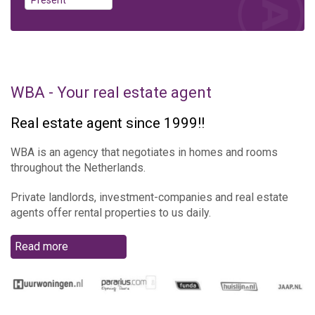
WBA - Your real estate agent
Real estate agent since 1999!!
WBA is an agency that negotiates in homes and rooms
throughout the Netherlands.
Private landlords, investment-companies and real estate
agents offer rental properties to us daily.
Read more