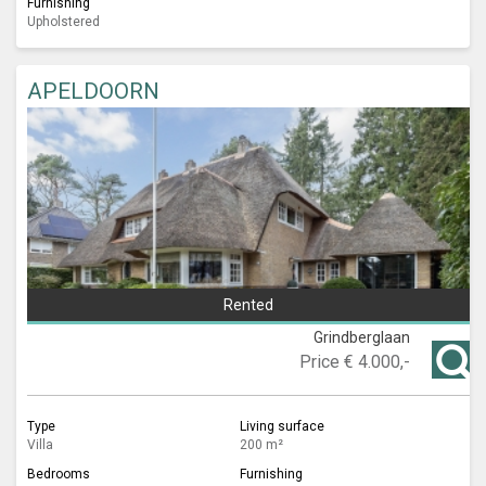
Furnishing
Upholstered
APELDOORN
Rented
Grindberglaan
Price
€ 4.000,-
Type
Living surface
Villa
200 m²
Bedrooms
Furnishing