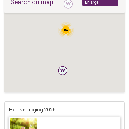
Search on map
Enlarge
84
Huurverhoging 2026