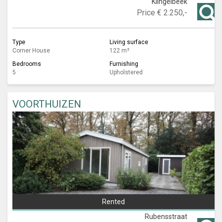
Klingelbeek
Price
€ 2.250,-
Type
Living surface
Corner House
122 m²
Bedrooms
Furnishing
5
Upholstered
VOORTHUIZEN
Rented
Rubensstraat