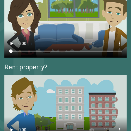
Rent property?