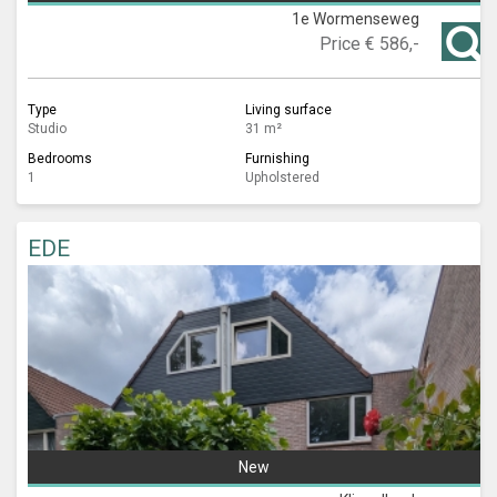
1e Wormenseweg
Price
€ 586,-
Type
Living surface
Studio
31 m²
Bedrooms
Furnishing
1
Upholstered
EDE
New