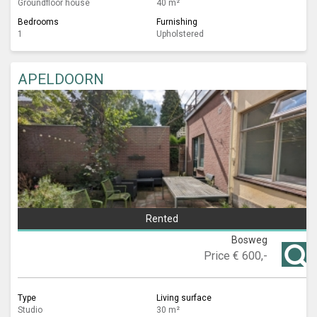
Groundfloor house
40 m²
Bedrooms
Furnishing
1
Upholstered
APELDOORN
Rented
Bosweg
Price
€ 600,-
Type
Living surface
Studio
30 m²