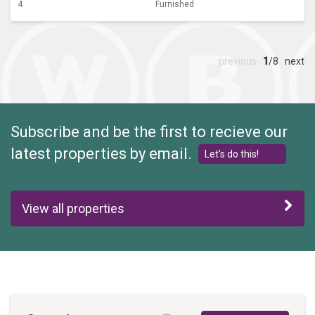
4
Furnished
previous
1
/8
next
Subscribe and be the first to recieve our
latest properties by email.
Let's do this!
View all properties