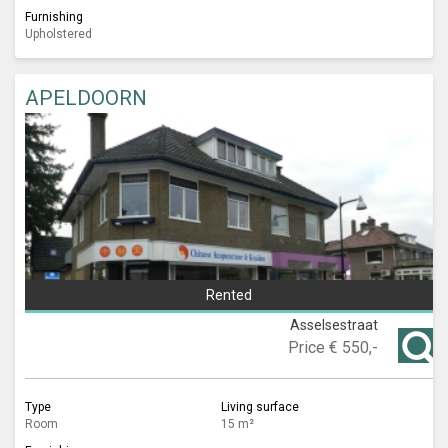
Furnishing
Upholstered
APELDOORN
Rented
Asselsestraat
Price
€ 550,-
Type
Living surface
Room
15 m²