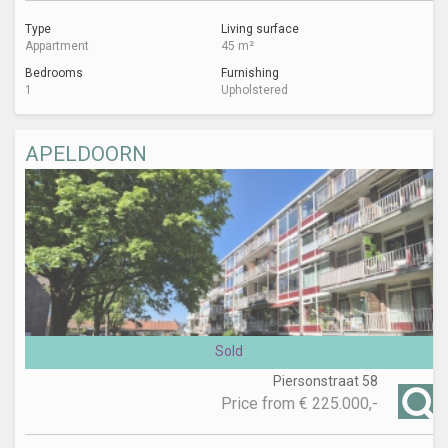
Type
Living surface
Appartment
45 m²
Bedrooms
Furnishing
1
Upholstered
APELDOORN
Sold
Piersonstraat 58
Price from
€ 225.000,-