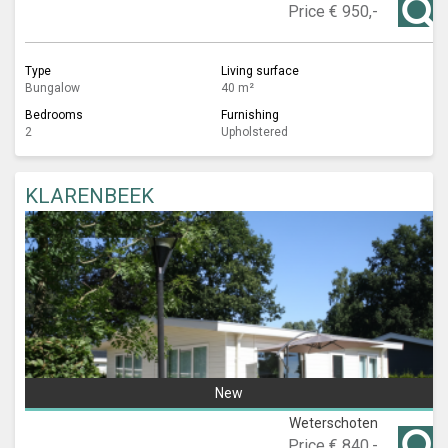
Price
€ 950,-
Type
Living surface
Bungalow
40 m²
Bedrooms
Furnishing
2
Upholstered
KLARENBEEK
New
Weterschoten
Price
€ 840,-