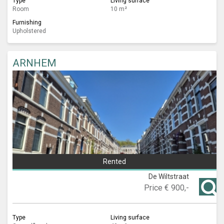
Type
Living surface
Room
10 m²
Furnishing
Upholstered
ARNHEM
Rented
De Wiltstraat
Price
€ 900,-
Type
Living surface