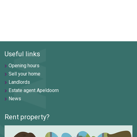
Useful links
Opening hours
Sell your home
Landlords
Estate agent Apeldoorn
News
Rent property?