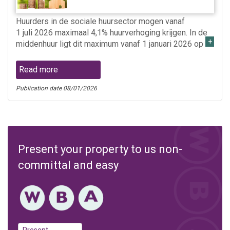
Huurders in de sociale huursector mogen vanaf
1 juli 2026 maximaal 4,1% huurverhoging krijgen. In de
middenhuur ligt dit maximum vanaf 1 januari 2026 op
6,1% en in de vrije sector op 4,4%.
Read more
Publication date 08/01/2026
Present your property to us non-
committal and easy
Present