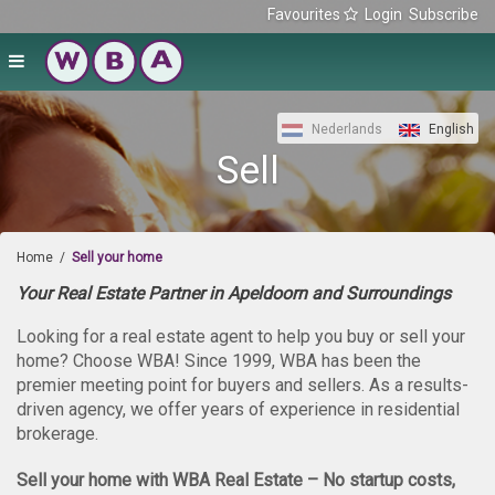
Favourites
Login
Subscribe
Nederlands
English
Sell
Home
/
Sell your home
Your Real Estate Partner in Apeldoorn and Surroundings
Looking for a real estate agent to help you buy or sell your
home? Choose WBA! Since 1999, WBA has been the
premier meeting point for buyers and sellers. As a results-
driven agency, we offer years of experience in residential
brokerage.
Sell your home with WBA Real Estate – No startup costs,