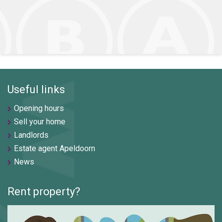
Useful links
Opening hours
Sell your home
Landlords
Estate agent Apeldoorn
News
Rent property?