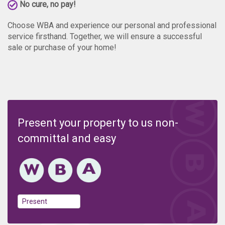
No cure, no pay!
Choose WBA and experience our personal and professional
service firsthand. Together, we will ensure a successful
sale or purchase of your home!
Present your property to us non-
committal and easy
Present