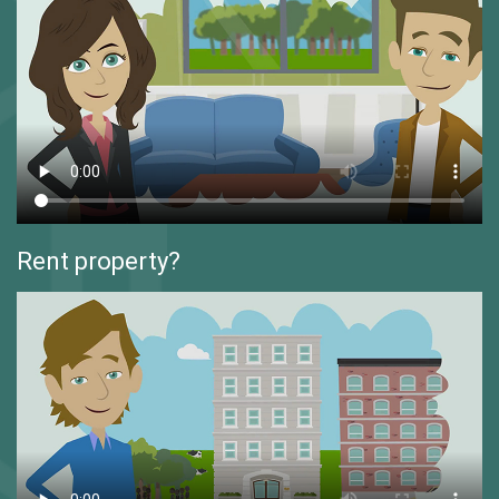
Rent property?