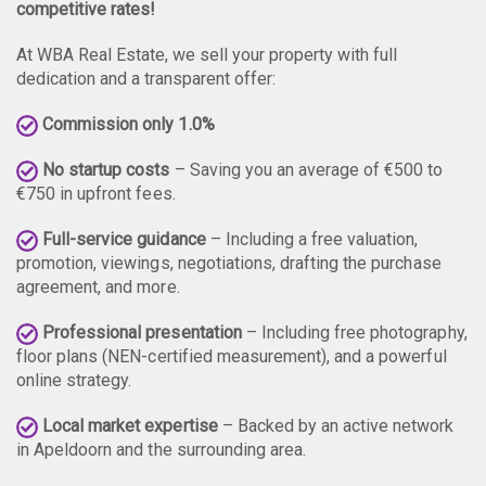
competitive rates!
At WBA Real Estate, we sell your property with full
dedication and a transparent offer:
Commission only 1.0%
No startup costs
– Saving you an average of €500 to
€750 in upfront fees.
Full-service guidance
– Including a free valuation,
promotion, viewings, negotiations, drafting the purchase
agreement, and more.
Professional presentation
– Including free photography,
floor plans (NEN-certified measurement), and a powerful
online strategy.
Local market expertise
– Backed by an active network
in Apeldoorn and the surrounding area.