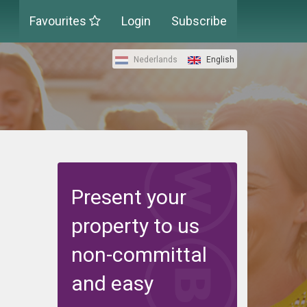
Favourites
Login
Subscribe
Nederlands
English
Present your
property to us
non-committal
and easy