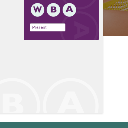
Present