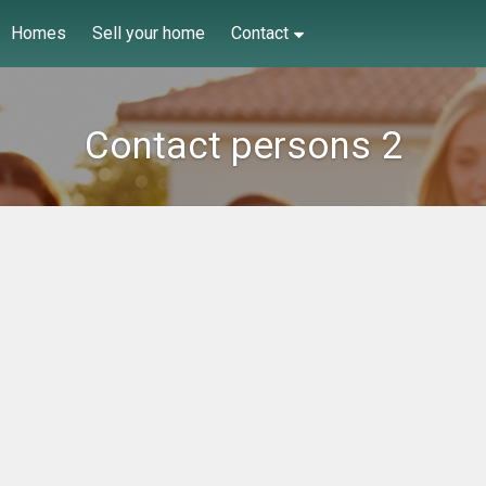
Homes
Sell your home
Contact
Contact persons 2