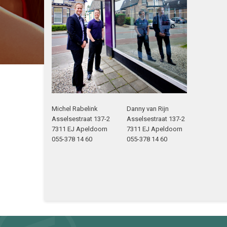
Michel Rabelink
Danny van Rijn
Asselsestraat 137-2
Asselsestraat 137-2
7311 EJ Apeldoorn
7311 EJ Apeldoorn
055-378 14 60
055-378 14 60