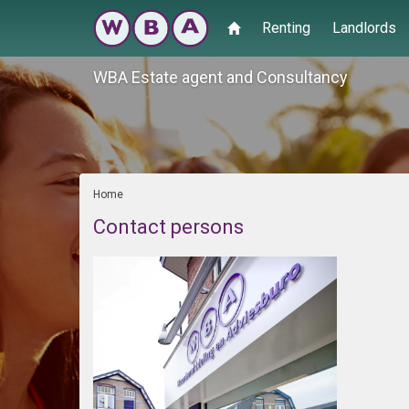
Renting
Landlords
WBA Estate agent and Consultancy
Home
Contact persons